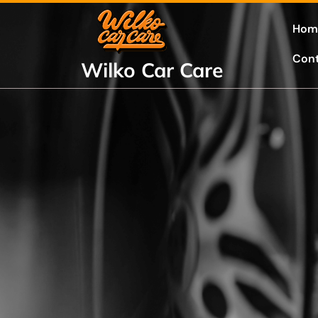
Skip
to
Hom
content
Con
Wilko Car Care