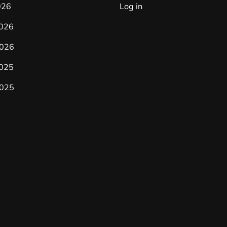
026
Log in
2026
026
2025
025