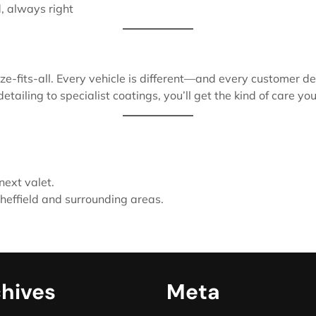
d, always right
ze-fits-all. Every vehicle is different—and every customer de
iling to specialist coatings, you’ll get the kind of care your
next valet.
effield and surrounding areas.
hives
Meta