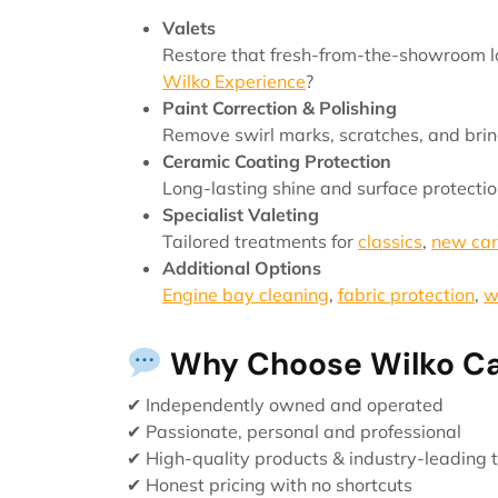
Valets
Restore that fresh-from-the-showroom lo
Wilko Experience
?
Paint Correction & Polishing
Remove swirl marks, scratches, and brin
Ceramic Coating Protection
Long-lasting shine and surface protectio
Specialist Valeting
Tailored treatments for
classics
,
new car
Additional Options
Engine bay cleaning
,
fabric protection
,
w
Why Choose Wilko Ca
✔ Independently owned and operated
✔ Passionate, personal and professional
✔ High-quality products & industry-leading 
✔ Honest pricing with no shortcuts