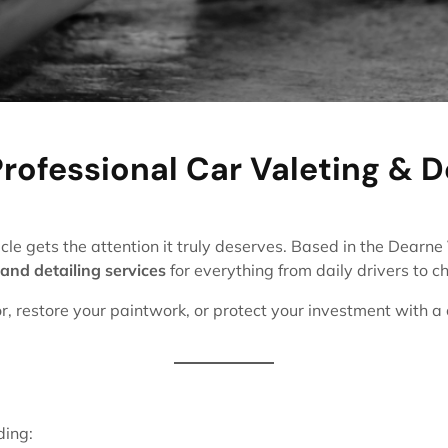
rofessional Car Valeting & D
cle gets the attention it truly deserves. Based in the Dearn
 and detailing services
for everything from daily drivers to ch
or, restore your paintwork, or protect your investment with a
ding: