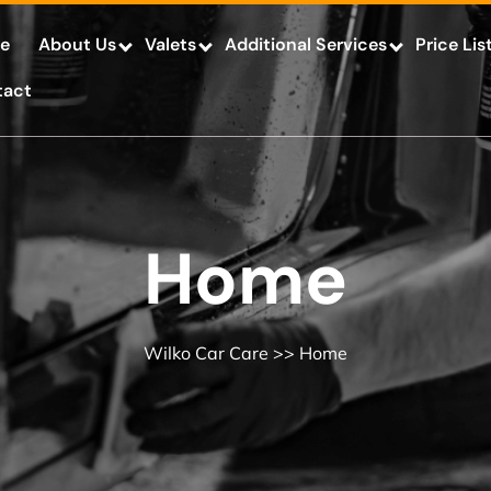
e
About Us
Valets
Additional Services
Price Lis
tact
Home
Wilko Car Care
>> Home