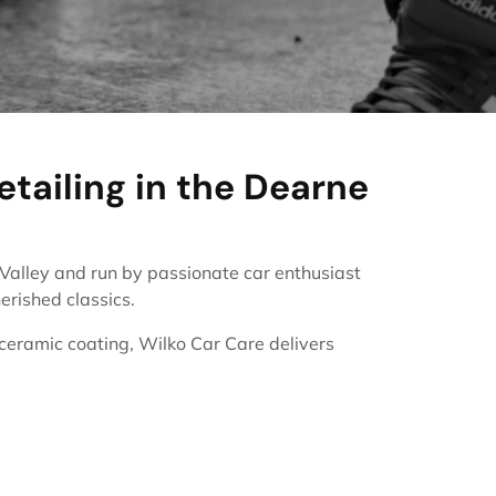
etailing in the Dearne
e Valley and run by passionate car enthusiast
erished classics.
 ceramic coating, Wilko Car Care delivers