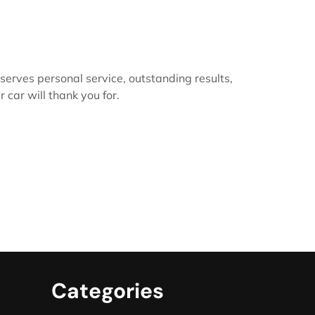
serves personal service, outstanding results,
 car will thank you for.
Categories