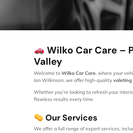
Wilko Car Care – P
Valley
Welcome to
Wilko Car Care
, where your vehi
Ian Wilkinson, we offer high-quality
valeting
Whether you’re looking to refresh your interi
flawless results every time.
Our Services
We offer a full range of expert services, inclu