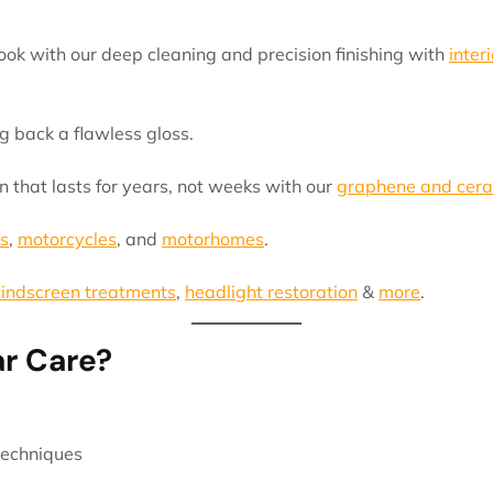
ok with our deep cleaning and precision finishing with
interi
g back a flawless gloss.
n that lasts for years, not weeks with our
graphene and cera
s
,
motorcycles
, and
motorhomes
.
indscreen treatments
,
headlight restoration
&
more
.
r Care?
techniques