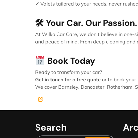
✔ Valets tailored to your needs, never rushe
🛠 Your Car. Our Passion.
At Wilko Car Care, we don’t believe in one-si
and peace of mind. From deep cleaning and deta
Book Today
Ready to transform your car?
Get in touch for a free quote
or to book your 
We cover Barnsley, Doncaster, Rotherham, Sh
Search
Arc