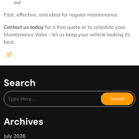
out
Fast, effective, and ideal for regular maintenance.
Contact us today
for a free quote or to schedule your
Maintenance Valet – let us keep your vehicle looking its
best.
Search
Archives
July 2026