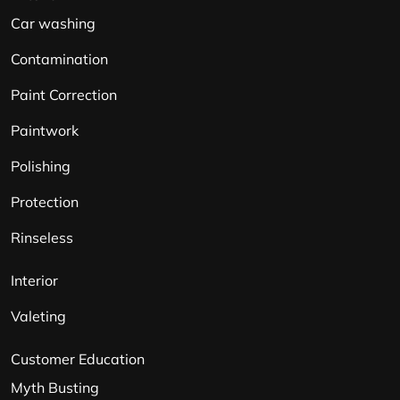
Car washing
Contamination
Paint Correction
Paintwork
Polishing
Protection
Rinseless
Interior
Valeting
Customer Education
Myth Busting