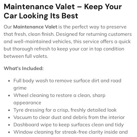
Maintenance Valet – Keep Your
Car Looking Its Best
Our
Maintenance Valet
is the perfect way to preserve
that fresh, clean finish. Designed for returning customers
and well-maintained vehicles, this service offers a quick
but thorough refresh to keep your car in top condition
between full valets.
What’s Included:
Full body wash to remove surface dirt and road
grime
Wheel cleaning to restore a clean, sharp
appearance
Tyre dressing for a crisp, freshly detailed look
Vacuum to clear dust and debris from the interior
Dashboard wipe to keep surfaces clean and tidy
Window cleaning for streak-free clarity inside and