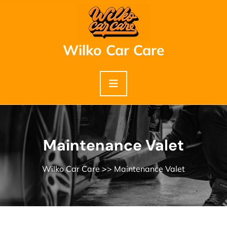
Skip
to
content
Wilko Car Care
Maintenance Valet
Wilko Car Care
>> Maintenance Valet