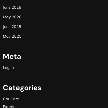
June 2026
May 2026
June 2025
May 2025
Meta
Log in
Categories
Car Care
Exterior