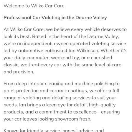
Welcome to Wilko Car Care
Professional Car Valeting in the Dearne Valley
At Wilko Car Care, we believe every vehicle deserves to
look its best. Based in the heart of the Dearne Valley,
we’re an independent, owner-operated valeting service
led by automotive enthusiast Ian Wilkinson. Whether it’s
your daily commuter, weekend toy, or a cherished
classic, we treat every car with the same level of care
and precision.
From deep interior cleaning and machine polishing to
paint protection and ceramic coatings, we offer a full
range of valeting and detailing services to suit your
needs. Ian brings a keen eye for detail, high-quality
products, and a commitment to excellence—ensuring
your car leaves looking showroom fresh.
Known for friendly service, honest advice, and