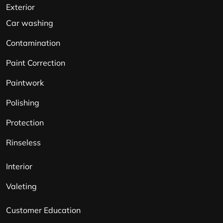
Exterior
Car washing
Contamination
Paint Correction
Paintwork
Polishing
Protection
Rinseless
Interior
Valeting
Customer Education