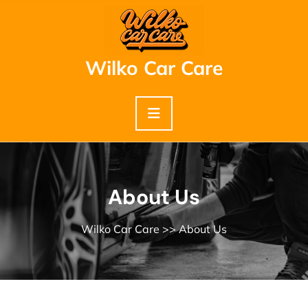
Skip
to
content
Wilko Car Care
About Us
Wilko Car Care
>> About Us