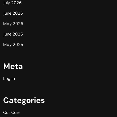
July 2026
June 2026
May 2026
June 2025
May 2025
Meta
Log in
Categories
Car Care