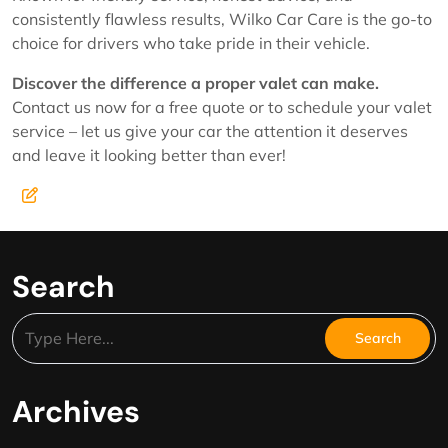
consistently flawless results, Wilko Car Care is the go-to
choice for drivers who take pride in their vehicle.
Discover the difference a proper valet can make.
Contact us now for a free quote or to schedule your valet
service – let us give your car the attention it deserves
and leave it looking better than ever!
Search
Archives