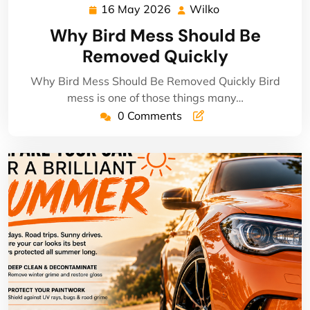
16 May 2026
Wilko
16
Wilko
May
Why Bird Mess Should Be
2026
Removed Quickly
Why Bird Mess Should Be Removed Quickly Bird
mess is one of those things many…
0 Comments