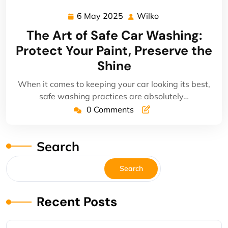
6 May 2025
Wilko
6
Wilko
May
The Art of Safe Car Washing:
2025
Protect Your Paint, Preserve the
Shine
When it comes to keeping your car looking its best,
safe washing practices are absolutely…
0 Comments
Search
Search
Recent Posts