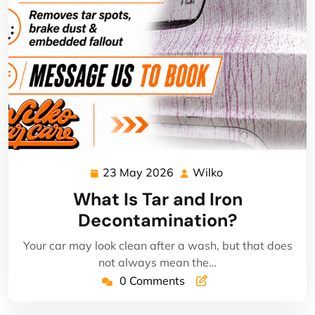
23 May 2026
Wilko
23
Wilko
May
What Is Tar and Iron
2026
Decontamination?
Your car may look clean after a wash, but that does
not always mean the…
0 Comments