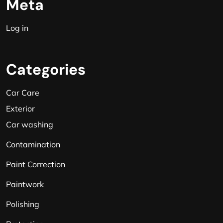
Meta
Log in
Categories
Car Care
Exterior
Car washing
Contamination
Paint Correction
Paintwork
Polishing