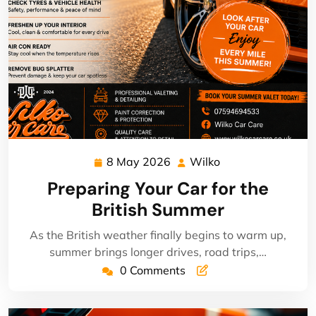
8 May 2026
Wilko
8
Wilko
May
Preparing Your Car for the
2026
British Summer
As the British weather finally begins to warm up,
summer brings longer drives, road trips,…
0 Comments