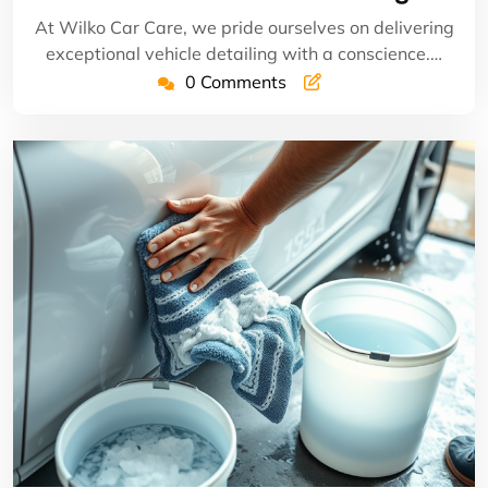
At Wilko Car Care, we pride ourselves on delivering
exceptional vehicle detailing with a conscience.…
0 Comments