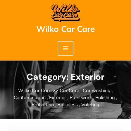
Skip
to
content
Wilko Car Care
Category:
Exterior
Wilko Car Care
>>
Car Care
,
Car washing
,
Contamination
,
Exterior
,
Paintwork
,
Polishing
,
Protection
,
Rinseless
,
Valeting