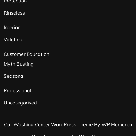
Protection
Rinseless
Interior
Valeting
Customer Education
Myth Busting
Seasonal
Professional
Uncategorised
Car Washing Center WordPress Theme
By WP Elemento