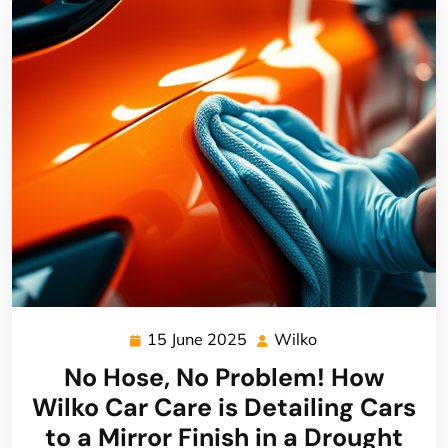
15 June 2025
Wilko
15
Wilko
June
No Hose, No Problem! How
2025
Wilko Car Care is Detailing Cars
to a Mirror Finish in a Drought