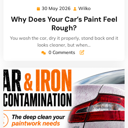
30 May 2026
Wilko
30
Wilko
May
Why Does Your Car’s Paint Feel
2026
Rough?
You wash the car, dry it properly, stand back and it
looks cleaner, but when…
0 Comments