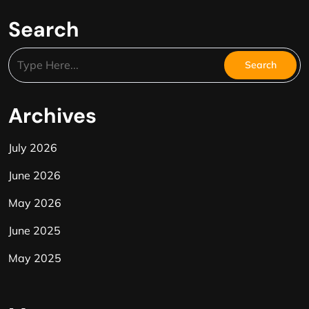
Search
Archives
July 2026
June 2026
May 2026
June 2025
May 2025