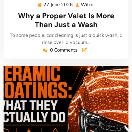
27 June 2026
Wilko
27
Wilko
June
Why a Proper Valet Is More
2026
Than Just a Wash
To some people, car cleaning is just a quick wash, a
rinse over, a vacuum…
0 Comments