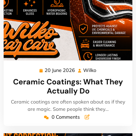
20 June 2026
Wilko
20
Wilko
June
Ceramic Coatings: What They
2026
Actually Do
Ceramic coatings are often spoken about as if they
are magic. Some people think they…
0 Comments