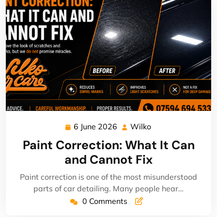
6 June 2026
Wilko
6
Wilko
June
Paint Correction: What It Can
2026
and Cannot Fix
Paint correction is one of the most misunderstood
parts of car detailing. Many people hear…
0 Comments