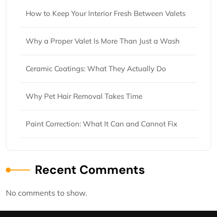
How to Keep Your Interior Fresh Between Valets
Why a Proper Valet Is More Than Just a Wash
Ceramic Coatings: What They Actually Do
Why Pet Hair Removal Takes Time
Paint Correction: What It Can and Cannot Fix
Recent Comments
No comments to show.