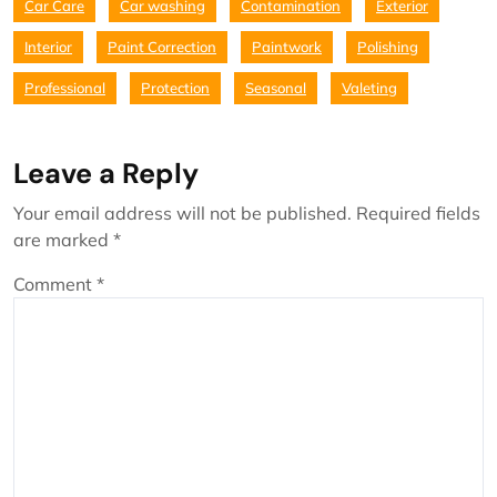
Car Care
Car washing
Contamination
Exterior
Interior
Paint Correction
Paintwork
Polishing
Professional
Protection
Seasonal
Valeting
Leave a Reply
Your email address will not be published.
Required fields
are marked
*
Comment
*