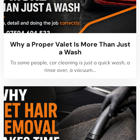
Why a Proper Valet Is More Than Just
a Wash
To some people, car cleaning is just a quick wash, a
rinse over, a vacuum…