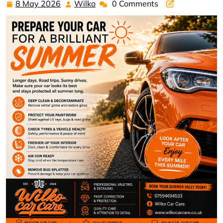
8 May 2026
Wilko
0 Comments
8
Wilko
May
2026