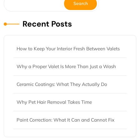
Search
Recent Posts
How to Keep Your Interior Fresh Between Valets
Why a Proper Valet Is More Than Just a Wash
Ceramic Coatings: What They Actually Do
Why Pet Hair Removal Takes Time
Paint Correction: What It Can and Cannot Fix