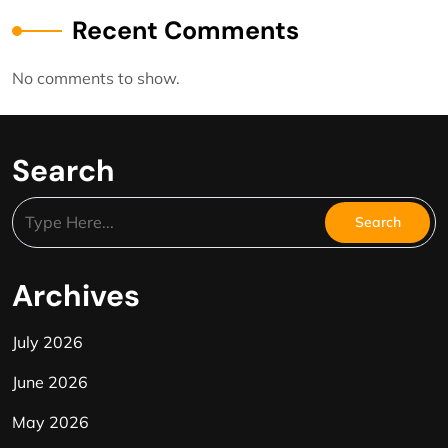
Recent Comments
No comments to show.
Search
Archives
July 2026
June 2026
May 2026