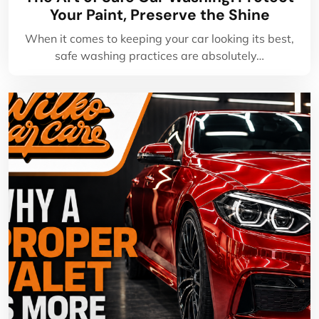
Your Paint, Preserve the Shine
When it comes to keeping your car looking its best,
safe washing practices are absolutely…