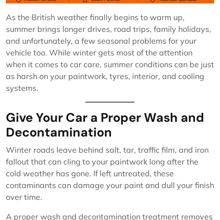
As the British weather finally begins to warm up,
summer brings longer drives, road trips, family holidays,
and unfortunately, a few seasonal problems for your
vehicle too. While winter gets most of the attention
when it comes to car care, summer conditions can be just
as harsh on your paintwork, tyres, interior, and cooling
systems.
Give Your Car a Proper Wash and
Decontamination
Winter roads leave behind salt, tar, traffic film, and iron
fallout that can cling to your paintwork long after the
cold weather has gone. If left untreated, these
contaminants can damage your paint and dull your finish
over time.
A proper wash and decontamination treatment removes