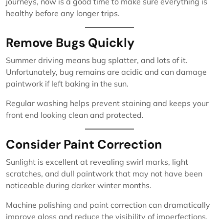
journeys, now is a good time to make sure everything is
healthy before any longer trips.
Remove Bugs Quickly
Summer driving means bug splatter, and lots of it.
Unfortunately, bug remains are acidic and can damage
paintwork if left baking in the sun.
Regular washing helps prevent staining and keeps your
front end looking clean and protected.
Consider Paint Correction
Sunlight is excellent at revealing swirl marks, light
scratches, and dull paintwork that may not have been
noticeable during darker winter months.
Machine polishing and paint correction can dramatically
improve gloss and reduce the visibility of imperfections,