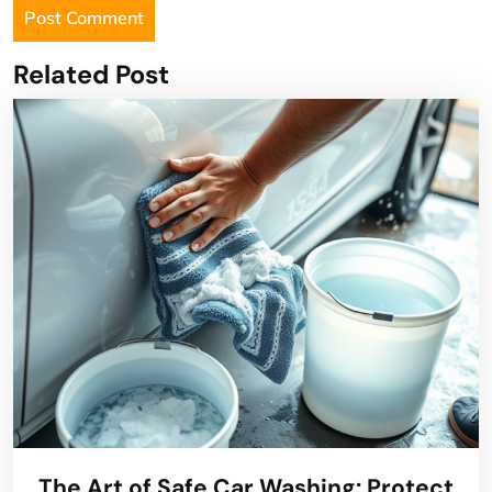
Related Post
The Art of Safe Car Washing: Protect