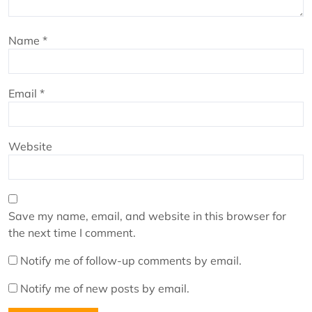
Name
*
Email
*
Website
Save my name, email, and website in this browser for
the next time I comment.
Notify me of follow-up comments by email.
Notify me of new posts by email.