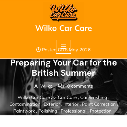
Skip
to
content
Wilko Car Care
Posted On 8 May 2026
Preparing Your Car for the
British Summer
Wilko
0 comments
Wilko Car Care
>>
Car Care
,
Car washing
,
Contamination
,
Exterior
,
Interior
,
Paint Correction
,
Paintwork
,
Polishing
,
Professional
,
Protection
,
Seasonal
,
Valeting
>> Preparing Your Car for the British
Summer