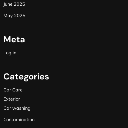
June 2025
May 2025
Meta
Log in
Categories
Car Care
Exterior
Car washing
Contamination