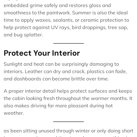
embedded grime safely and restores gloss and
smoothness to the paintwork. Summer is also the ideal
time to apply waxes, sealants, or ceramic protection to
help protect against UV rays, bird droppings, tree sap,
and bug splatter.
Protect Your Interior
Sunlight and heat can be surprisingly damaging to
interiors. Leather can dry and crack, plastics can fade,
and dashboards can become brittle over time.
A proper interior detail helps protect surfaces and keeps
the cabin looking fresh throughout the warmer months. It
also makes driving far more pleasant during hot
weather.
as been sitting unused through winter or only doing short