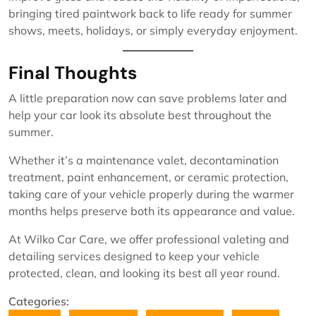
bringing tired paintwork back to life ready for summer
shows, meets, holidays, or simply everyday enjoyment.
Final Thoughts
A little preparation now can save problems later and
help your car look its absolute best throughout the
summer.
Whether it’s a maintenance valet, decontamination
treatment, paint enhancement, or ceramic protection,
taking care of your vehicle properly during the warmer
months helps preserve both its appearance and value.
At Wilko Car Care, we offer professional valeting and
detailing services designed to keep your vehicle
protected, clean, and looking its best all year round.
Categories: