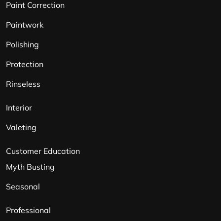
Paint Correction
Paintwork
Polishing
Protection
Rinseless
Interior
Valeting
Customer Education
Myth Busting
Seasonal
Professional