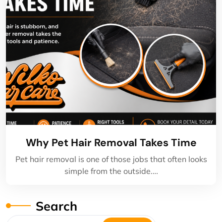
Why Pet Hair Removal Takes Time
Pet hair removal is one of those jobs that often looks
simple from the outside.…
Search